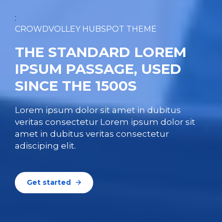
:
CROWDVOLLEY HUBSPOT THEME
THE STANDARD LOREM
IPSUM PASSAGE, USED
SINCE THE 1500S
Lorem ipsum dolor sit amet in dubitus
veritas consectetur Lorem ipsum dolor sit
amet in dubitus veritas consectetur
adisciping elit.
Get started